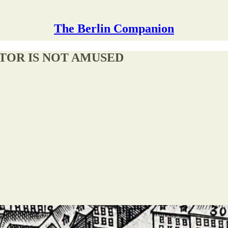
The Berlin Companion
CTOR IS NOT AMUSED