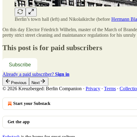
Berlin’s town hall (left) and Nikolaikirche (before
Hermann Blan
On this day Elector Friedrich Wilhelm, master of the March of Brand
pretty strict street cleaning and maintanance regulations for his unruly
This post is for paid subscribers
Subscribe
Already a paid subscriber?
Sign in
Previous
Next
© 2026 Kreuzberged: Berlin Companion
·
Privacy
∙
Terms
∙
Collectio
Start your Substack
Get the app
Substack
is the home for great culture