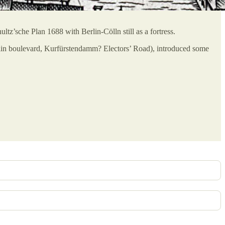
ltz’sche Plan 1688 with Berlin-Cölln still as a fortress.
lin boulevard, Kurfürstendamm? Electors’ Road), introduced some