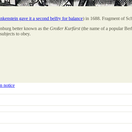
kenstein gave it a second belfry for balance
) in 1688. Fragment of Schu
enburg better known as the
Großer Kurfürst
(the name of a popular Ber
 subjects to obey.
n notice