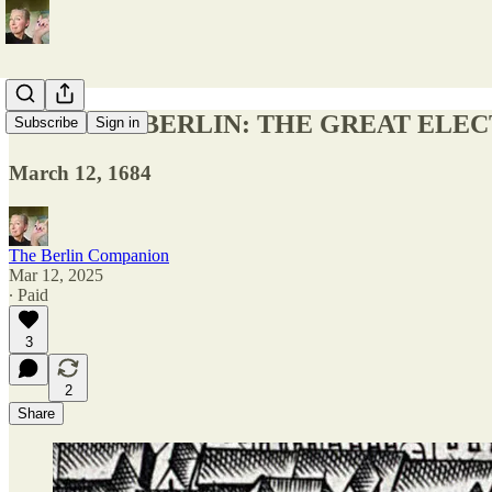
TODAY IN BERLIN: THE GREAT ELE
Subscribe
Sign in
March 12, 1684
The Berlin Companion
Mar 12, 2025
∙ Paid
3
2
Share