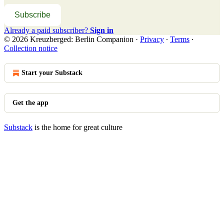
Subscribe
Already a paid subscriber?
Sign in
© 2026 Kreuzberged: Berlin Companion
·
Privacy
∙
Terms
∙
Collection notice
Start your Substack
Get the app
Substack
is the home for great culture