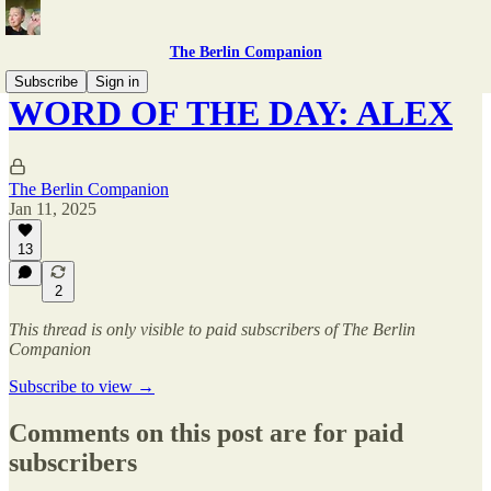
The Berlin Companion
Subscribe
Sign in
WORD OF THE DAY: ALEX
The Berlin Companion
Jan 11, 2025
13
2
This thread is only visible to paid subscribers of The Berlin
Companion
Subscribe to view →
Comments on this post are for paid
subscribers