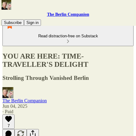
The Berlin Companion
Subscribe
Sign in
Read distraction-free on Substack
YOU ARE HERE: TIME-
TRAVELLER'S DELIGHT
Strolling Through Vanished Berlin
The Berlin Companion
Jun 04, 2025
∙ Paid
7