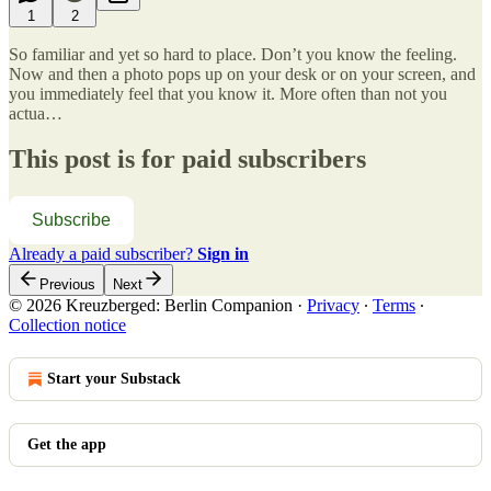
1
2
So familiar and yet so hard to place. Don’t you know the feeling.
Now and then a photo pops up on your desk or on your screen, and
you immediately feel that you know it. More often than not you
actua…
This post is for paid subscribers
Subscribe
Already a paid subscriber?
Sign in
Previous
Next
© 2026 Kreuzberged: Berlin Companion
·
Privacy
∙
Terms
∙
Collection notice
Start your Substack
Get the app