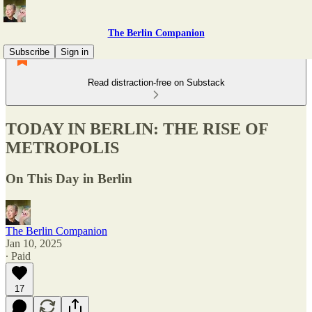
The Berlin Companion
Subscribe
Sign in
Read distraction-free on Substack
TODAY IN BERLIN: THE RISE OF
METROPOLIS
On This Day in Berlin
The Berlin Companion
Jan 10, 2025
∙ Paid
17