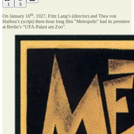
1
5
th
On January 10
, 1927, Fritz Lang’s (director) and Thea von
Harbou’s (script) three-hour long film "Metropolis" had its premiere
at Berlin’s “UFA-Palast am Zoo”.