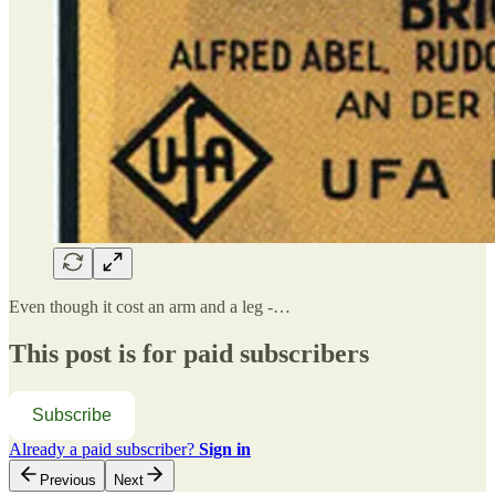
Even though it cost an arm and a leg -…
This post is for paid subscribers
Subscribe
Already a paid subscriber?
Sign in
Previous
Next