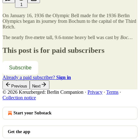
1
On January 16, 1936 the Olympic Bell made for the 1936 Berlin
Olympics began its journey from Bochum to the capital of the Third
Reich.
The nearly five-metre tall, 9.6-tonne heavy bell was cast by
Boc…
This post is for paid subscribers
Subscribe
Already a paid subscriber?
Sign in
Previous
Next
© 2026 Kreuzberged: Berlin Companion
·
Privacy
∙
Terms
∙
Collection notice
Start your Substack
Get the app