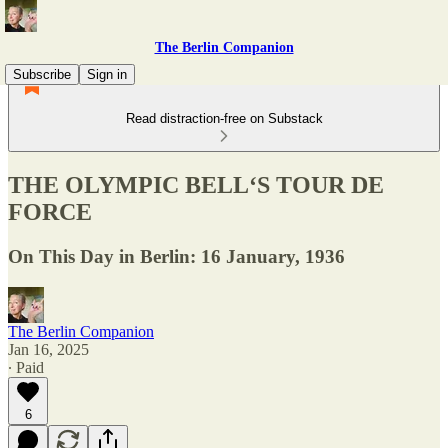
The Berlin Companion
Subscribe
Sign in
Read distraction-free on Substack
THE OLYMPIC BELL‘S TOUR DE
FORCE
On This Day in Berlin: 16 January, 1936
The Berlin Companion
Jan 16, 2025
∙ Paid
6