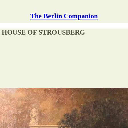
The Berlin Companion
E HOUSE OF STROUSBERG