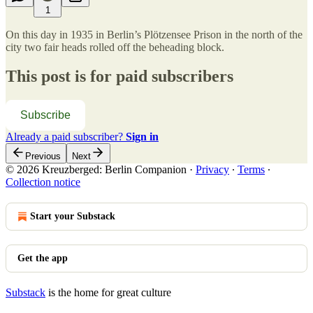
1
On this day in 1935 in Berlin’s Plötzensee Prison in the north of the
city two fair heads rolled off the beheading block.
This post is for paid subscribers
Subscribe
Already a paid subscriber?
Sign in
Previous
Next
© 2026 Kreuzberged: Berlin Companion
·
Privacy
∙
Terms
∙
Collection notice
Start your Substack
Get the app
Substack
is the home for great culture