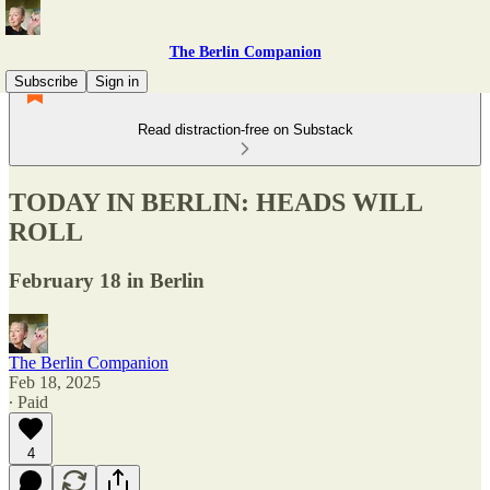
The Berlin Companion
Subscribe
Sign in
Read distraction-free on Substack
TODAY IN BERLIN: HEADS WILL
ROLL
February 18 in Berlin
The Berlin Companion
Feb 18, 2025
∙ Paid
4