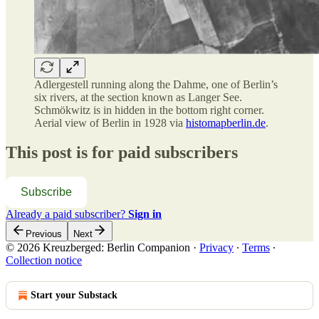
Adlergestell running along the Dahme, one of Berlin’s
six rivers, at the section known as Langer See.
Schmökwitz is in hidden in the bottom right corner.
Aerial view of Berlin in 1928 via
histomapberlin.de
.
This post is for paid subscribers
Subscribe
Already a paid subscriber?
Sign in
Previous
Next
© 2026 Kreuzberged: Berlin Companion
·
Privacy
∙
Terms
∙
Collection notice
Start your Substack