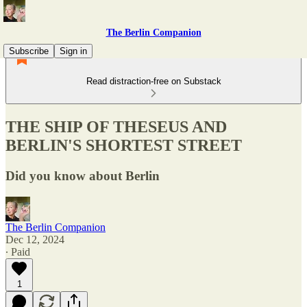
The Berlin Companion
Subscribe
Sign in
Read distraction-free on Substack
THE SHIP OF THESEUS AND
BERLIN'S SHORTEST STREET
Did you know about Berlin
The Berlin Companion
Dec 12, 2024
∙ Paid
1