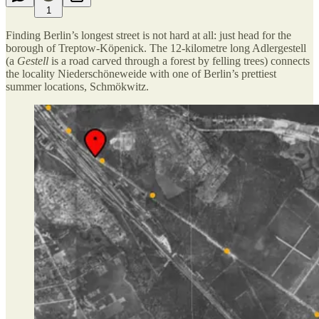
1
Finding Berlin’s longest street is not hard at all: just head for the
borough of Treptow-Köpenick. The 12-kilometre long Adlergestell
(a
Gestell
is a road carved through a forest by felling trees) connects
the locality Niederschöneweide with one of Berlin’s prettiest
summer locations, Schmökwitz.