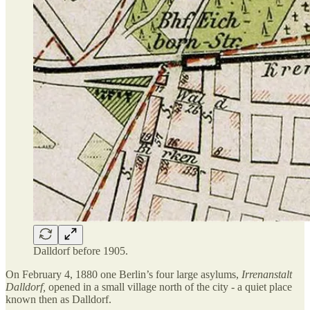
Dalldorf before 1905.
On February 4, 1880 one Berlin’s four large asylums,
Irrenanstalt
Dalldorf,
opened in a small village north of the city - a quiet place
known then as Dalldorf.