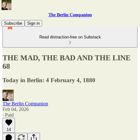
The Berlin Companion
Subscribe
Sign in
Read distraction-free on Substack
THE MAD, THE BAD AND THE LINE
68
Today in Berlin: 4 February 4, 1880
The Berlin Companion
Feb 04, 2026
∙ Paid
14