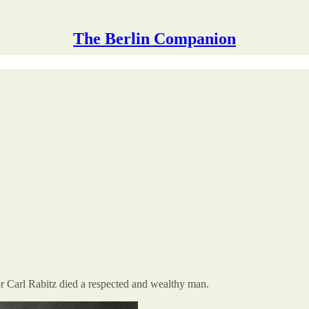
The Berlin Companion
or Carl Rabitz died a respected and wealthy man.