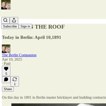
RABITZ ON THE ROOF
Subscribe
Sign in
Today in Berlin: April 10,1891
The Berlin Companion
Apr 10, 2025
∙ Paid
5
1
Share
On this day in 1891 in Berlin master bricklayer and building contract