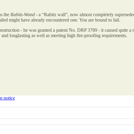
as the
Rabitz-Wand
- a “Rabitz wall”, now almost completely superseded
failed might have already encountered one. You are bound to fail.
nstruction - he was granted a patent No. DRP 3789 - it caused quite a r
 and longlasting as well as meeting high fire-proofing requirements.
n notice