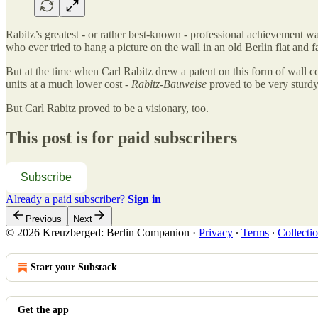
Rabitz’s greatest - or rather best-known - professional achievement w
who ever tried to hang a picture on the wall in an old Berlin flat and 
But at the time when Carl Rabitz drew a patent on this form of wall co
units at a much lower cost -
Rabitz-Bauweise
proved to be very sturdy
But Carl Rabitz proved to be a visionary, too.
This post is for paid subscribers
Subscribe
Already a paid subscriber?
Sign in
Previous
Next
© 2026 Kreuzberged: Berlin Companion
·
Privacy
∙
Terms
∙
Collectio
Start your Substack
Get the app