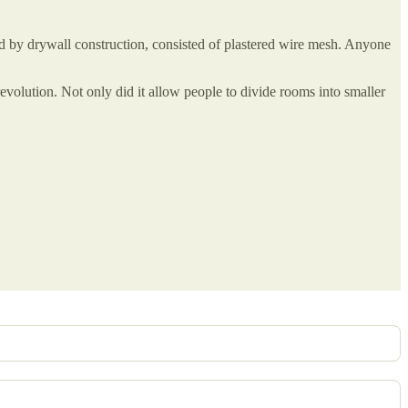
 by drywall construction, consisted of plastered wire mesh. Anyone
evolution. Not only did it allow people to divide rooms into smaller