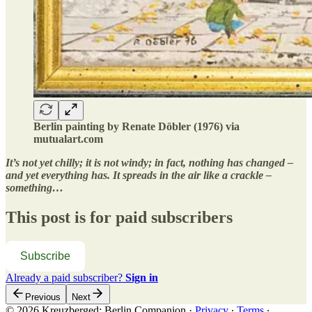
Berlin painting by Renate Döbler (1976) via
mutualart.com
It’s not yet chilly; it is not windy; in fact, nothing has changed –
and yet everything has. It spreads in the air like a crackle –
something…
This post is for paid subscribers
Subscribe
Already a paid subscriber?
Sign in
Previous
Next
© 2026 Kreuzberged: Berlin Companion
·
Privacy
∙
Terms
∙