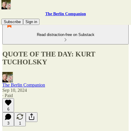
The Berlin Companion
Subscribe
Sign in
Read distraction-free on Substack
QUOTE OF THE DAY: KURT
TUCHOLSKY
The Berlin Companion
Sep 10, 2024
∙ Paid
6
3
1