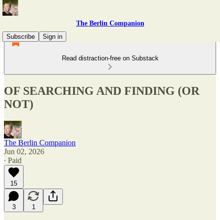
The Berlin Companion
Subscribe
Sign in
Read distraction-free on Substack
OF SEARCHING AND FINDING (OR
NOT)
The Berlin Companion
Jun 02, 2026
∙ Paid
15
3
1