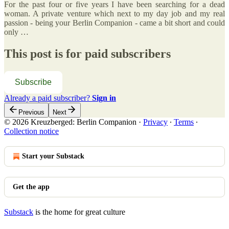
For the past four or five years I have been searching for a dead
woman. A private venture which next to my day job and my real
passion - being your Berlin Companion - came a bit short and could
only …
This post is for paid subscribers
Subscribe
Already a paid subscriber?
Sign in
Previous
Next
© 2026 Kreuzberged: Berlin Companion
·
Privacy
∙
Terms
∙
Collection notice
Start your Substack
Get the app
Substack
is the home for great culture