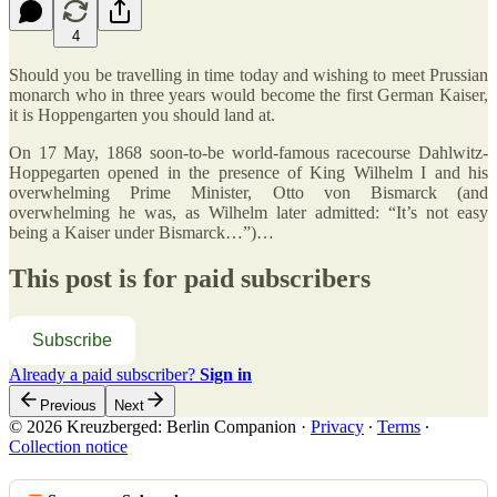
4
Should you be travelling in time today and wishing to meet Prussian
monarch who in three years would become the first German Kaiser,
it is Hoppengarten you should land at.
On 17 May, 1868 soon-to-be world-famous racecourse Dahlwitz-
Hoppegarten opened in the presence of King Wilhelm I and his
overwhelming Prime Minister, Otto von Bismarck (and
overwhelming he was, as Wilhelm later admitted: “It’s not easy
being a Kaiser under Bismarck…”)…
This post is for paid subscribers
Subscribe
Already a paid subscriber?
Sign in
Previous
Next
© 2026 Kreuzberged: Berlin Companion
·
Privacy
∙
Terms
∙
Collection notice