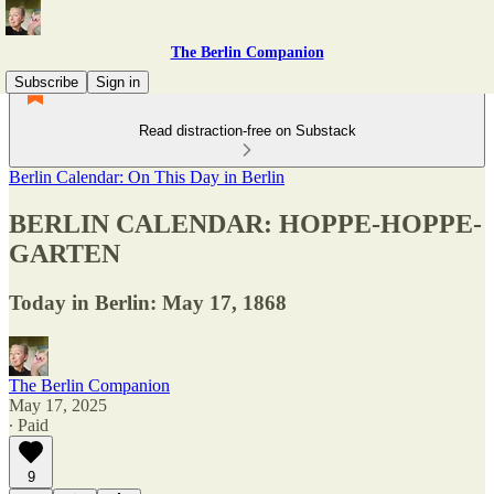
The Berlin Companion
Subscribe
Sign in
Read distraction-free on Substack
Berlin Calendar: On This Day in Berlin
BERLIN CALENDAR: HOPPE-HOPPE-
GARTEN
Today in Berlin: May 17, 1868
The Berlin Companion
May 17, 2025
∙ Paid
9