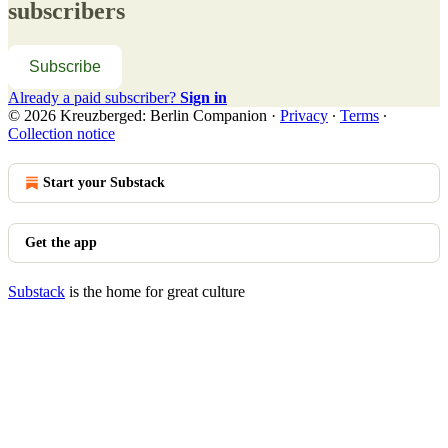
subscribers
Subscribe
Already a paid subscriber?
Sign in
© 2026 Kreuzberged: Berlin Companion
·
Privacy
∙
Terms
∙
Collection notice
Start your Substack
Get the app
Substack
is the home for great culture