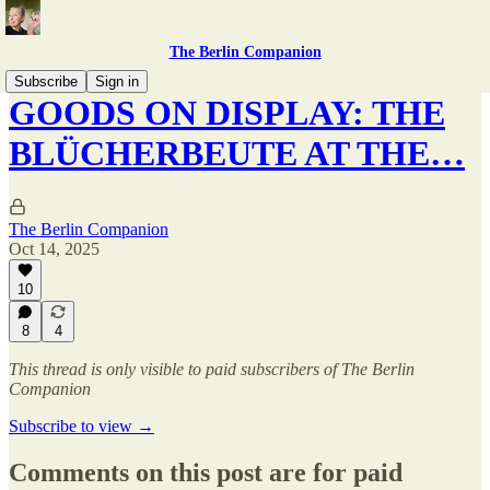
The Berlin Companion
Subscribe
Sign in
GOODS ON DISPLAY: THE
BLÜCHERBEUTE AT THE…
The Berlin Companion
Oct 14, 2025
10
8
4
This thread is only visible to paid subscribers of The Berlin
Companion
Subscribe to view →
Comments on this post are for paid