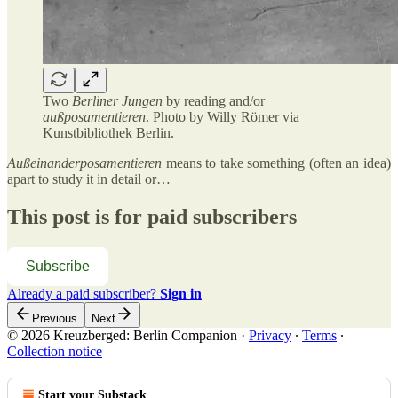
Two
Berliner Jungen
by reading and/or
außposamentieren
. Photo by Willy Römer via
Kunstbibliothek Berlin.
Außeinanderposamentieren
means to take something (often an idea)
apart to study it in detail or…
This post is for paid subscribers
Subscribe
Already a paid subscriber?
Sign in
Previous
Next
© 2026 Kreuzberged: Berlin Companion
·
Privacy
∙
Terms
∙
Collection notice
Start your Substack