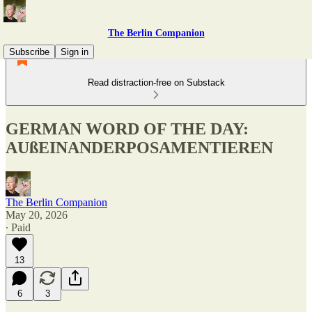
The Berlin Companion
Subscribe
Sign in
Read distraction-free on Substack
GERMAN WORD OF THE DAY:
AUßEINANDERPOSAMENTIEREN
The Berlin Companion
May 20, 2026
∙ Paid
13
6
3