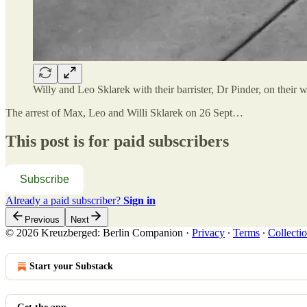
Willy and Leo Sklarek with their barrister, Dr Pinder, on thei
The arrest of Max, Leo and Willi Sklarek on 26 Sept…
This post is for paid subscribers
Subscribe
Already a paid subscriber?
Sign in
Previous
Next
© 2026 Kreuzberged: Berlin Companion
·
Privacy
∙
Terms
∙
Collectio
Start your Substack