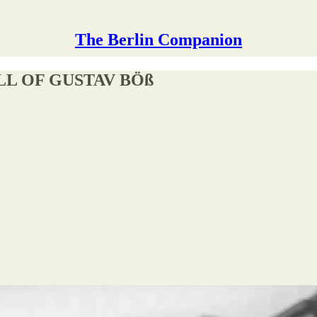
The Berlin Companion
LL OF GUSTAV BÖß