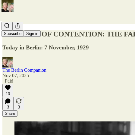
FUR-COAT OF CONTENTION: THE FA
Subscribe
Sign in
Today in Berlin: 7 November, 1929
The Berlin Companion
Nov 07, 2025
∙ Paid
10
3
3
Share