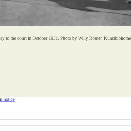
r way to the court in October 1931. Photo by Willy Römer, Kunstbibliot
n notice