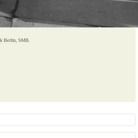
hek Berlin, SMB.