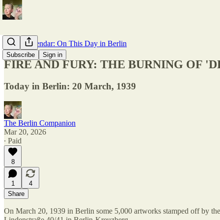
Berlin Calendar: On This Day in Berlin
Subscribe
Sign in
FIRE AND FURY: THE BURNING OF '
Today in Berlin: 20 March, 1939
The Berlin Companion
Mar 20, 2026
∙ Paid
8
1
4
Share
On March 20, 1939 in Berlin some 5,000 artworks stamped off by th
Lindenstraße 40/41 in Berlin-Kreuzberg.