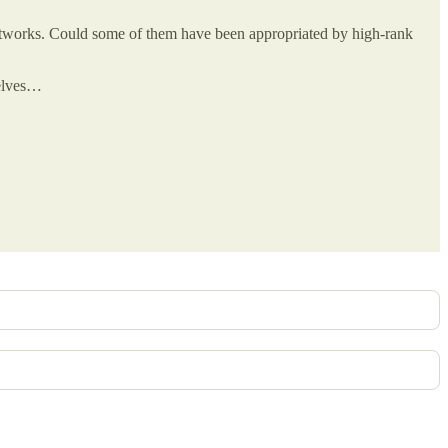
 artworks. Could some of them have been appropriated by high-rank
selves…