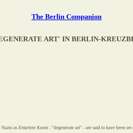
The Berlin Companion
DEGENERATE ART' IN BERLIN-KREUZ
e Nazis as
Entartete Kunst
- "degenerate art" - are said to have been set 