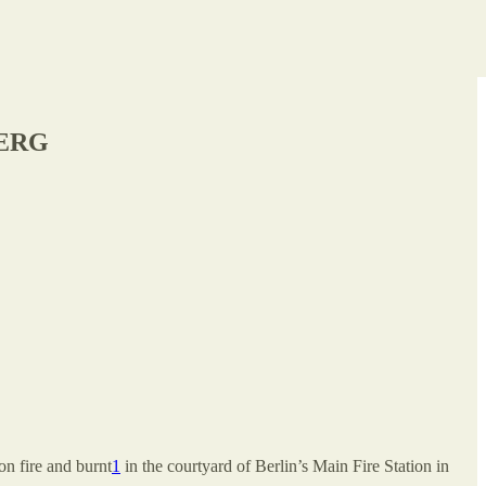
BERG
on fire and burnt
1
in the courtyard of Berlin’s Main Fire Station in