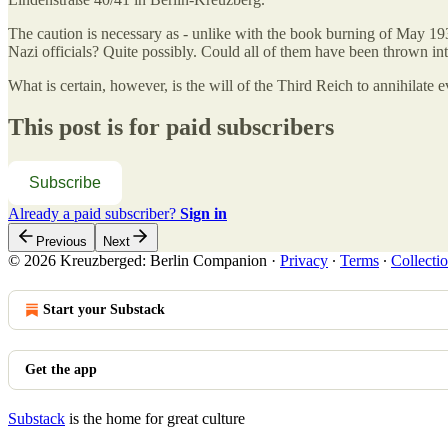
The caution is necessary as - unlike with the book burning of May 19
Nazi officials? Quite possibly. Could all of them have been thrown into
What is certain, however, is the will of the Third Reich to annihilate e
This post is for paid subscribers
Subscribe
Already a paid subscriber?
Sign in
Previous
Next
© 2026 Kreuzberged: Berlin Companion
·
Privacy
∙
Terms
∙
Collectio
Start your Substack
Get the app
Substack
is the home for great culture