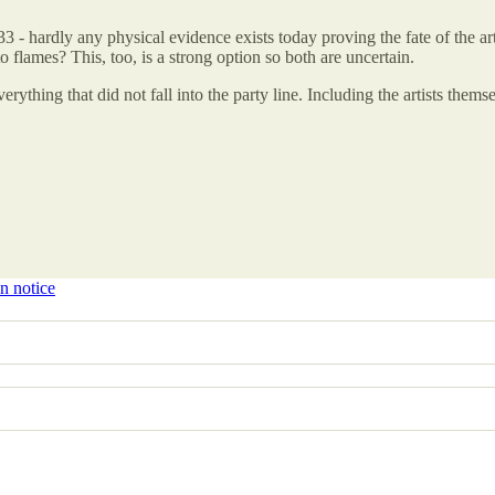
33 - hardly any physical evidence exists today proving the fate of the
 flames? This, too, is a strong option so both are uncertain.
verything that did not fall into the party line. Including the artists them
n notice