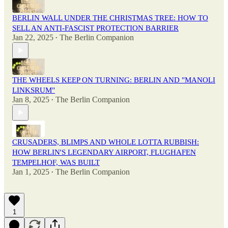
BERLIN WALL UNDER THE CHRISTMAS TREE: HOW TO
SELL AN ANTI-FASCIST PROTECTION BARRIER
Jan 22, 2025
The Berlin Companion
•
THE WHEELS KEEP ON TURNING: BERLIN AND "MANOLI
LINKSRUM"
Jan 8, 2025
The Berlin Companion
•
CRUSADERS, BLIMPS AND WHOLE LOTTA RUBBISH:
HOW BERLIN'S LEGENDARY AIRPORT, FLUGHAFEN
TEMPELHOF, WAS BUILT
Jan 1, 2025
The Berlin Companion
•
1