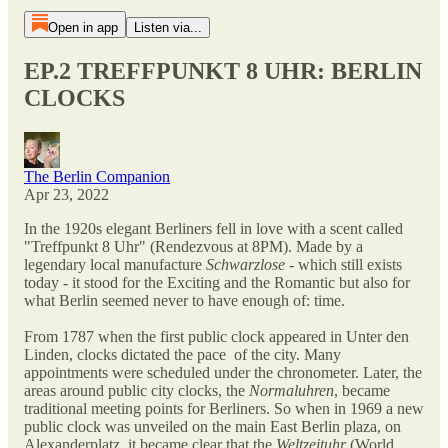
Open in app
Listen via...
EP.2 TREFFPUNKT 8 UHR: BERLIN
CLOCKS
The Berlin Companion
Apr 23, 2022
In the 1920s elegant Berliners fell in love with a scent called
"Treffpunkt 8 Uhr" (Rendezvous at 8PM). Made by a
legendary local manufacture
Schwarzlose
- which still exists
today - it stood for the Exciting and the Romantic but also for
what Berlin seemed never to have enough of: time.
From 1787 when the first public clock appeared in Unter den
Linden, clocks dictated the pace of the city. Many
appointments were scheduled under the chronometer. Later, the
areas around public city clocks, the
Normaluhren
, became
traditional meeting points for Berliners. So when in 1969 a new
public clock was unveiled on the main East Berlin plaza, on
Alexanderplatz, it became clear that the
Weltzeituhr
(World