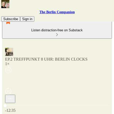
The Berlin Companion
Subscribe
Sign in
Listen distraction-free on Substack
EP.2 TREFFPUNKT 8 UHR: BERLIN CLOCKS
1×
Current time: 0:00 / Total time: -12:35
-12:35