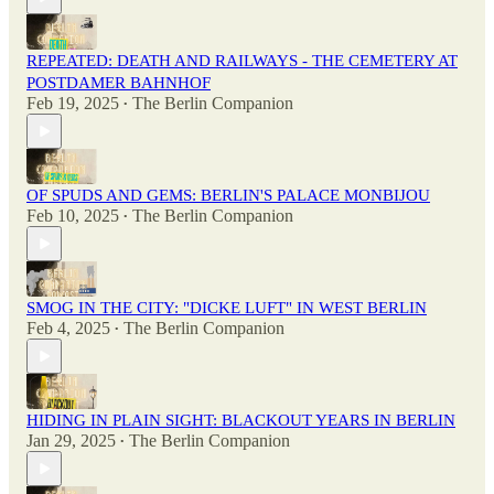
REPEATED: DEATH AND RAILWAYS - THE CEMETERY AT
POSTDAMER BAHNHOF
Feb 19, 2025
The Berlin Companion
•
OF SPUDS AND GEMS: BERLIN'S PALACE MONBIJOU
Feb 10, 2025
The Berlin Companion
•
SMOG IN THE CITY: "DICKE LUFT" IN WEST BERLIN
Feb 4, 2025
The Berlin Companion
•
HIDING IN PLAIN SIGHT: BLACKOUT YEARS IN BERLIN
Jan 29, 2025
The Berlin Companion
•