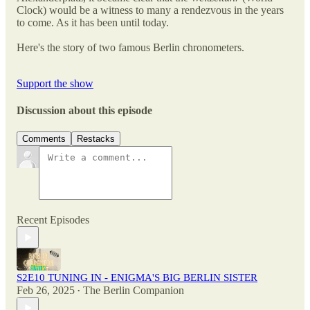
Clock) would be a witness to many a rendezvous in the years
to come. As it has been until today.
Here's the story of two famous Berlin chronometers.
Support the show
Discussion about this episode
Comments
Restacks
Recent Episodes
S2E10 TUNING IN - ENIGMA'S BIG BERLIN SISTER
Feb 26, 2025
The Berlin Companion
•