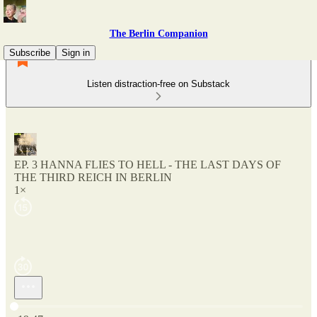
The Berlin Companion
Subscribe
Sign in
Listen distraction-free on Substack
EP. 3 HANNA FLIES TO HELL - THE LAST DAYS OF
THE THIRD REICH IN BERLIN
1×
Current time: 0:00 / Total time: -19:47