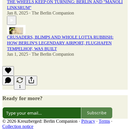
THE WHEELS KEEP ON TURNING: BERLIN AND "MANOLI
LINKSRUM"
Jan 8, 2025
The Berlin Companion
•
CRUSADERS, BLIMPS AND WHOLE LOTTA RUBBISH:
HOW BERLIN'S LEGENDARY AIRPORT, FLUGHAFEN
TEMPELHOF, WAS BUILT
Jan 1, 2025
The Berlin Companion
•
1
Ready for more?
Subscribe
© 2026 Kreuzberged: Berlin Companion
·
Privacy
∙
Terms
∙
Collection notice