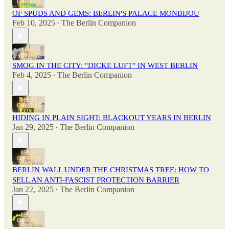
OF SPUDS AND GEMS: BERLIN'S PALACE MONBIJOU
Feb 10, 2025
The Berlin Companion
•
SMOG IN THE CITY: "DICKE LUFT" IN WEST BERLIN
Feb 4, 2025
The Berlin Companion
•
HIDING IN PLAIN SIGHT: BLACKOUT YEARS IN BERLIN
Jan 29, 2025
The Berlin Companion
•
BERLIN WALL UNDER THE CHRISTMAS TREE: HOW TO
SELL AN ANTI-FASCIST PROTECTION BARRIER
Jan 22, 2025
The Berlin Companion
•