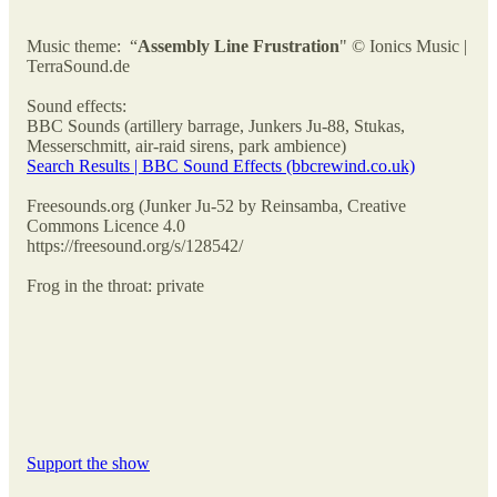
Music theme: “
Assembly Line Frustration
" © Ionics Music |
TerraSound.de
Sound effects:
BBC Sounds (artillery barrage, Junkers Ju-88, Stukas,
Messerschmitt, air-raid sirens, park ambience)
Search Results | BBC Sound Effects (bbcrewind.co.uk)
Freesounds.org (Junker Ju-52 by Reinsamba, Creative
Commons Licence 4.0
https://freesound.org/s/128542/
Frog in the throat: private
Support the show