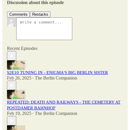
Discussion about this episode
Comments
Restacks
Recent Episodes
S2E10 TUNING IN - ENIGMA'S BIG BERLIN SISTER
Feb 26, 2025
The Berlin Companion
•
REPEATED: DEATH AND RAILWAYS - THE CEMETERY AT
POSTDAMER BAHNHOF
Feb 19, 2025
The Berlin Companion
•