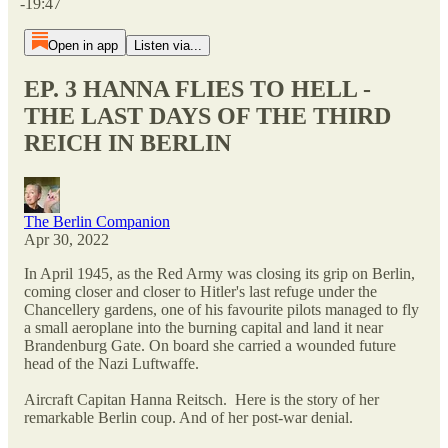
-19:47
Open in app
Listen via...
EP. 3 HANNA FLIES TO HELL -
THE LAST DAYS OF THE THIRD
REICH IN BERLIN
The Berlin Companion
Apr 30, 2022
In April 1945, as the Red Army was closing its grip on Berlin,
coming closer and closer to Hitler's last refuge under the
Chancellery gardens, one of his favourite pilots managed to fly
a small aeroplane into the burning capital and land it near
Brandenburg Gate. On board she carried a wounded future
head of the Nazi Luftwaffe.
Aircraft Capitan Hanna Reitsch. Here is the story of her
remarkable Berlin coup. And of her post-war denial.