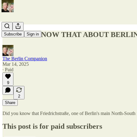
DID YOU KNOW THAT ABOUT BERLIN
Subscribe
Sign in
The Berlin Companion
Mar 14, 2025
∙ Paid
9
2
Share
Did you know that Friedrichstraße, one of Berlin's main North-South
This post is for paid subscribers