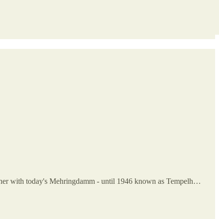
Together with today's Mehringdamm - until 1946 known as Tempelh…