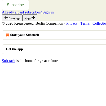
Subscribe
Already a paid subscriber?
Sign in
Previous
Next
© 2026 Kreuzberged: Berlin Companion
·
Privacy
∙
Terms
∙
Collectio
Start your Substack
Get the app
Substack
is the home for great culture