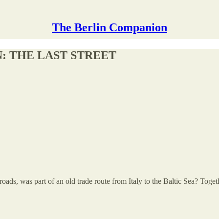
The Berlin Companion
: THE LAST STREET
 roads, was part of an old trade route from Italy to the Baltic Sea? 