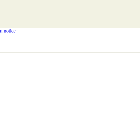
n notice