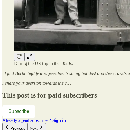
During the US trip in the 1920s.
"I find Berlin highly disagreeable. Nothing but dust and dire crowds 
I share your aversion towards the c…
This post is for paid subscribers
Subscribe
Already a paid subscriber?
Sign in
Previous
Next