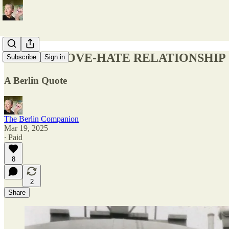
BERLIN: LOVE-HATE RELATIONSHIP
Subscribe
Sign in
A Berlin Quote
The Berlin Companion
Mar 19, 2025
∙ Paid
8
2
Share