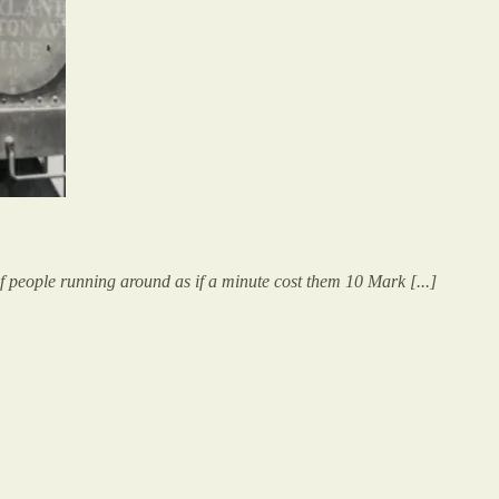
of people running around as if a minute cost them 10 Mark [...]