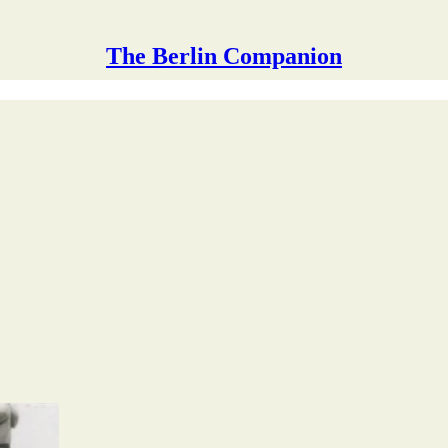
The Berlin Companion