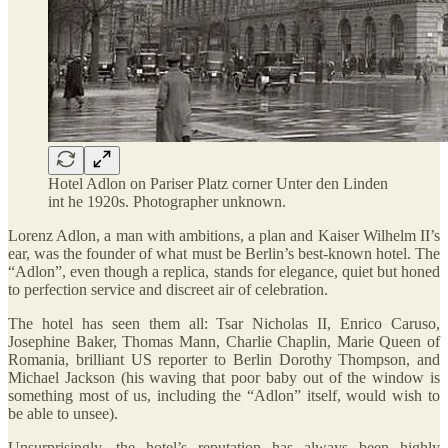
Hotel Adlon on Pariser Platz corner Unter den Linden
int he 1920s. Photographer unknown.
Lorenz Adlon, a man with ambitions, a plan and Kaiser Wilhelm II’s
ear, was the founder of what must be Berlin’s best-known hotel. The
“Adlon”, even though a replica, stands for elegance, quiet but honed
to perfection service and discreet air of celebration.
The hotel has seen them all: Tsar Nicholas II, Enrico Caruso,
Josephine Baker, Thomas Mann, Charlie Chaplin, Marie Queen of
Romania, brilliant US reporter to Berlin Dorothy Thompson, and
Michael Jackson (his waving that poor baby out of the window is
something most of us, including the “Adlon” itself, would wish to
be able to unsee).
Unsurprisingly, the hotel’s reputation has always been highly