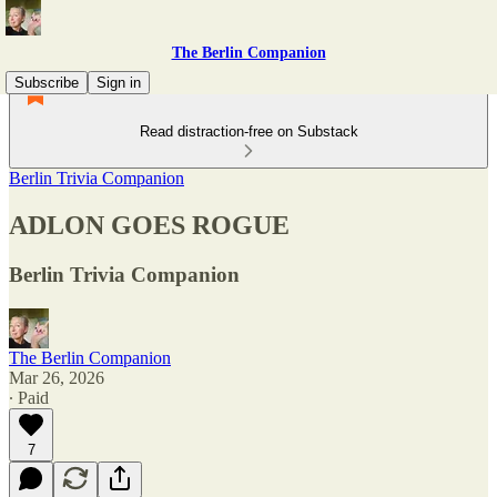
The Berlin Companion
Subscribe
Sign in
Read distraction-free on Substack
Berlin Trivia Companion
ADLON GOES ROGUE
Berlin Trivia Companion
The Berlin Companion
Mar 26, 2026
∙ Paid
7