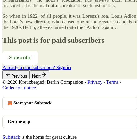
treasured - it is the make-it-or-break-it of such institutions.
So when in 1922, of all people, it was Lorenz’s son, Louis Adlon,
the hotel’s new director, who caused one of the greatest scandals of
the 1920s Berlin, all eyes turned onto the “Adlon” again…
This post is for paid subscribers
Subscribe
Already a paid subscriber?
Sign in
Previous
Next
© 2026 Kreuzberged: Berlin Companion
·
Privacy
∙
Terms
∙
Collection notice
Start your Substack
Get the app
Substack
is the home for great culture